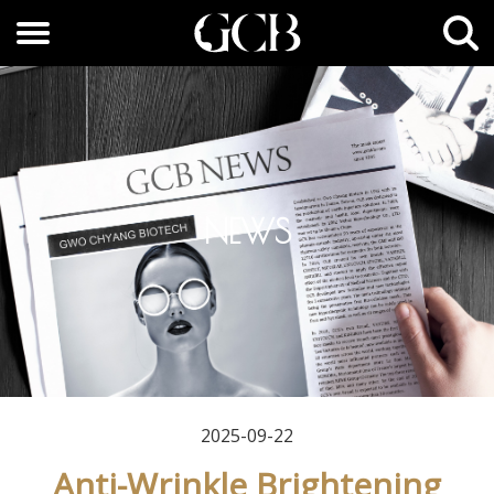
NEWS
2025-09-22
Anti-Wrinkle Brightening