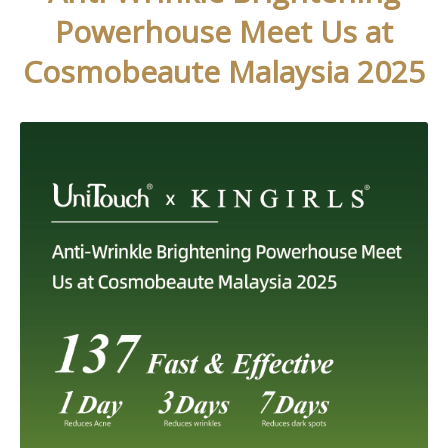
Powerhouse Meet Us at
Cosmobeaute Malaysia 2025