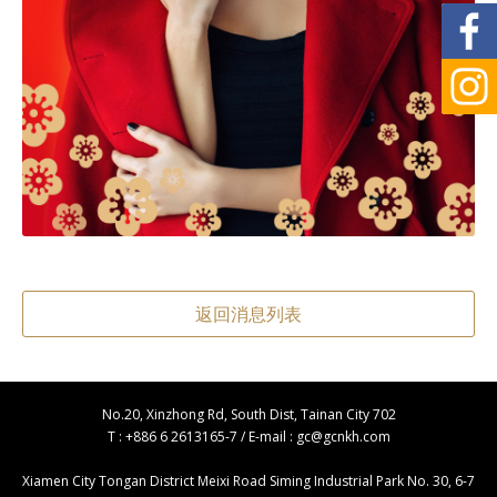
返回消息列表
No.20, Xinzhong Rd, South Dist, Tainan City 702
T : +886 6 2613165-7 / E-mail :
gc@gcnkh.com
Xiamen City Tongan District Meixi Road Siming Industrial Park No. 30, 6-7