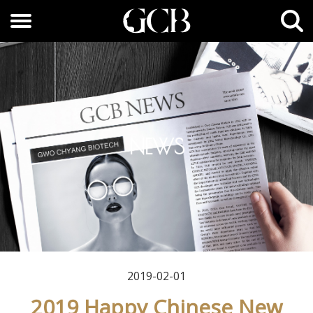
NEWS
2019-02-01
2019 Happy Chinese New